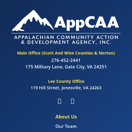
Main Office (Scott And Wise Counties & Norton)
276-452-2441
175 Military Lane, Gate City, VA 24251
Lee County Office
119 Hill Street, Jonesville, VA 24263
About Us
Our Team