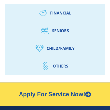
FINANCIAL
SENIORS
CHILD/FAMILY
OTHERS
Apply For Service Now!