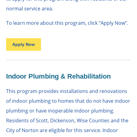
normal service area.
To learn more about this program, click “Apply Now”.
Apply Now
Indoor Plumbing & Rehabilitation
This program provides installations and renovations
of indoor plumbing to homes that do not have indoor
plumbing or have inoperable indoor plumbing.
Residents of Scott, Dickenson, Wise Counties and the
City of Norton are eligible for this service. Indoor