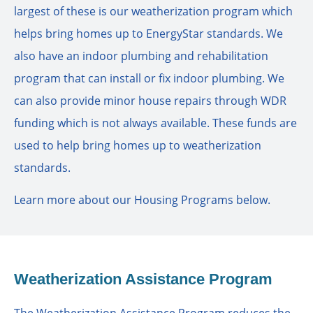
largest of these is our weatherization program which
helps bring homes up to EnergyStar standards. We
also have an indoor plumbing and rehabilitation
program that can install or fix indoor plumbing. We
can also provide minor house repairs through WDR
funding which is not always available. These funds are
used to help bring homes up to weatherization
standards.
Learn more about our Housing Programs below.
Weatherization Assistance Program
The Weatherization Assistance Program reduces the