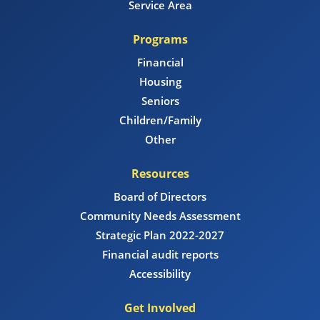
Service Area
Programs
Financial
Housing
Seniors
Children/Family
Other
Resources
Board of Directors
Community Needs Assessment
Strategic Plan 2022-2027
Financial audit reports
Accessibility
Get Involved