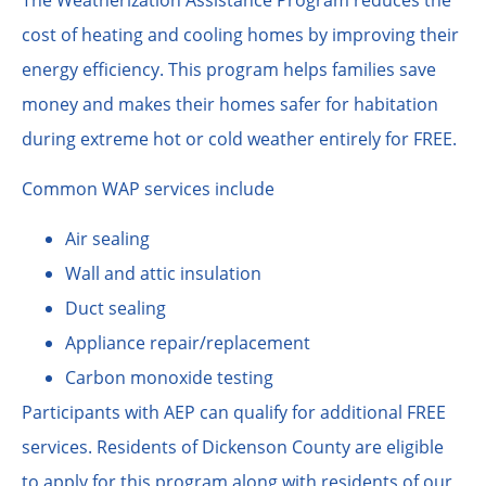
cost of heating and cooling homes by improving their
energy efficiency. This program helps families save
money and makes their homes safer for habitation
during extreme hot or cold weather entirely for FREE.
Common WAP services include
Air sealing
Wall and attic insulation
Duct sealing
Appliance repair/replacement
Carbon monoxide testing
Participants with AEP can qualify for additional FREE
services. Residents of Dickenson County are eligible
to apply for this program along with residents of our