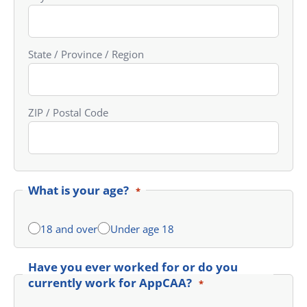
State / Province / Region
ZIP / Postal Code
What is your age?
*
18 and over
Under age 18
Have you ever worked for or do you
currently work for AppCAA?
*