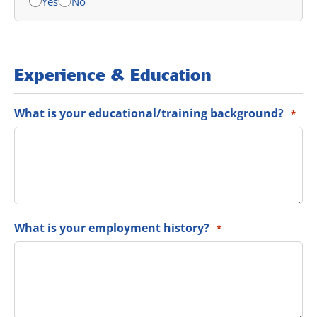
Yes
No
Experience & Education
What is your educational/training background?
*
What is your employment history?
*