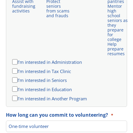
Assist with
Protect
pantries
fundraising
seniors
Mentor
activities
from scams
high
and frauds
school
seniors as
they
prepare
for
college
Help
prepare
resumes
I’m interested in Administration
I’m interested in Tax Clinic
I’m interested in Seniors
I’m interested in Education
I’m interested in Another Program
How long can you commit to volunteering?
*