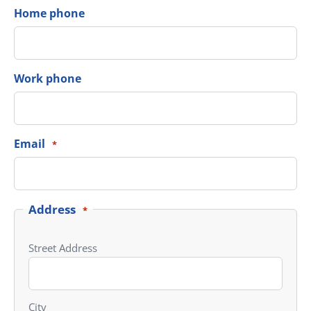
Home phone
Work phone
Email
*
Address
*
Street Address
City