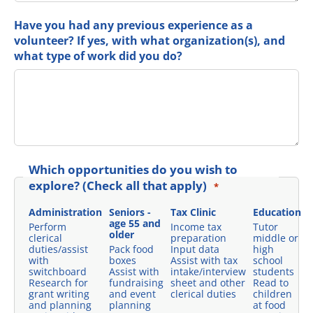
Have you had any previous experience as a
volunteer? If yes, with what organization(s), and
what type of work did you do?
Which opportunities do you wish to
explore? (Check all that apply)
*
Administration
Seniors -
Tax Clinic
Education
age 55 and
Perform
Income tax
Tutor
older
clerical
preparation
middle or
duties/assist
Pack food
Input data
high
with
boxes
Assist with tax
school
switchboard
Assist with
intake/interview
students
Research for
fundraising
sheet and other
Read to
grant writing
and event
clerical duties
children
and planning
planning
at food