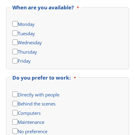
When are you available?
*
Monday
Tuesday
Wednesday
Thursday
Friday
Do you prefer to work:
*
Directly with people
Behind the scenes
Computers
Maintenance
No preference