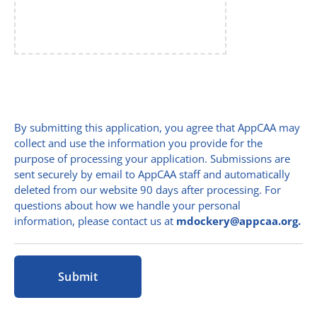
By submitting this application, you agree that AppCAA may
collect and use the information you provide for the
purpose of processing your application. Submissions are
sent securely by email to AppCAA staff and automatically
deleted from our website 90 days after processing. For
questions about how we handle your personal
information, please contact us at
mdockery@appcaa.org.