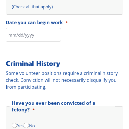
(Check all that apply)
Date you can begin work
*
Criminal History
Some volunteer positions require a criminal history
check. Conviction will not necessarily disqualify you
from participating.
Have you ever been convicted of a
felony?
*
Yes
No