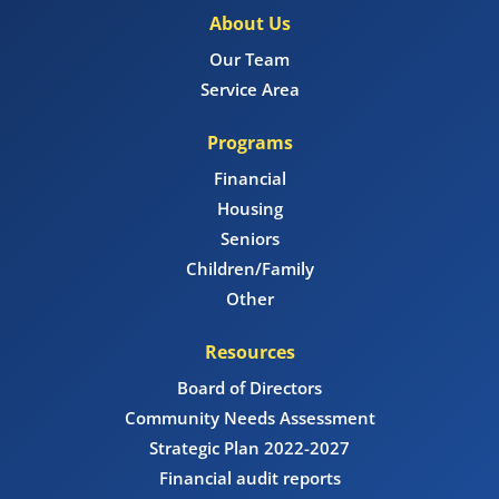
About Us
Our Team
Service Area
Programs
Financial
Housing
Seniors
Children/Family
Other
Resources
Board of Directors
Community Needs Assessment
Strategic Plan 2022-2027
Financial audit reports