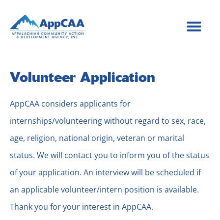
content
Volunteer Application
AppCAA considers applicants for
internships/volunteering without regard to sex, race,
age, religion, national origin, veteran or marital
status. We will contact you to inform you of the status
of your application. An interview will be scheduled if
an applicable volunteer/intern position is available.
Thank you for your interest in AppCAA.