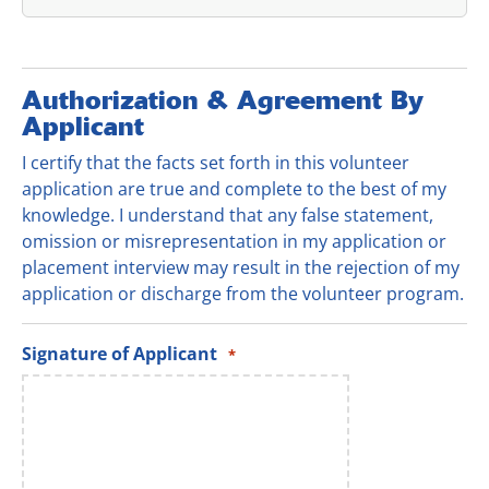
Authorization & Agreement By
Applicant
I certify that the facts set forth in this volunteer
application are true and complete to the best of my
knowledge. I understand that any false statement,
omission or misrepresentation in my application or
placement interview may result in the rejection of my
application or discharge from the volunteer program.
Signature of Applicant
*