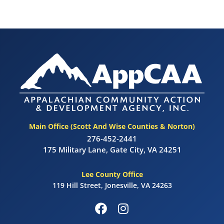
Main Office (Scott And Wise Counties & Norton)
276-452-2441
175 Military Lane, Gate City, VA 24251
Lee County Office
119 Hill Street, Jonesville, VA 24263