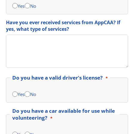
Yes
No
Have you ever received services from AppCAA? If
yes, what type of services?
Do you have a valid driver’s license?
*
Yes
No
Do you have a car available for use while
volunteering?
*