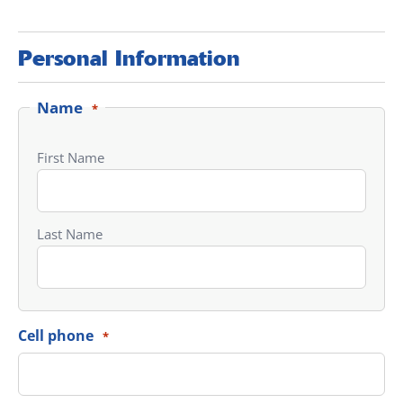
Personal Information
Name
*
First Name
Last Name
Cell phone
*